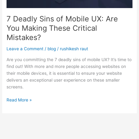
Making
These
7 Deadly Sins of Mobile UX: Are
Critical
Mistakes?
You Making These Critical
Mistakes?
Leave a Comment
/
blog
/
rushikesh raut
Are you committing the 7 deadly sins of mobile UX? It’s time to
find out! With more and more people accessing websites on
their mobile devices, it is essential to ensure your website
delivers an exceptional user experience on these smaller
screens.
Read More »