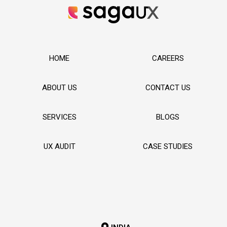
HOME
CAREERS
ABOUT US
CONTACT US
SERVICES
BLOGS
UX AUDIT
CASE STUDIES